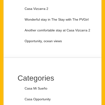
Casa Vizcarra 2
Wonderful stay in The Stay with The PVGirl
Another comfortable stay at Casa Vizcarra 2
Opportunity, ocean views
Categories
Casa Mi Sueño
Casa Opportunity