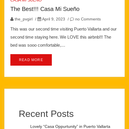
CASA MI SUEÑO
The Best!!! Casa Mi Sueño
the_pvgirl
/
April 9, 2023
/
no Comments
This was our second time visiting Puerto Vallarta and our
second time staying here. We LOVE this airbnb!!! The
bed was sooo comfortable,…
READ MORE
Recent Posts
Lovely “Casa Oppurtunity” in Puerto Vallarta