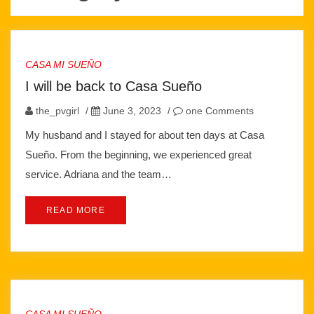
CASA MI SUEÑO
I will be back to Casa Sueño
the_pvgirl
/
June 3, 2023
/
one Comments
My husband and I stayed for about ten days at Casa
Sueño. From the beginning, we experienced great
service. Adriana and the team…
READ MORE