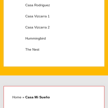
Casa Rodriguez​
Casa Vizcarra 1
Casa Vizcarra 2
Hummingbird
The Nest
Home
»
Casa Mi Sueño