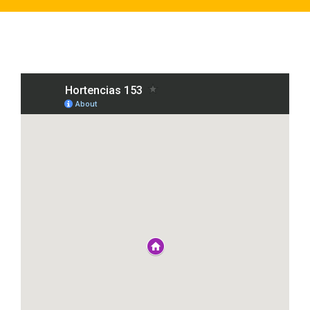
Click on the Purple Houses to see the locations