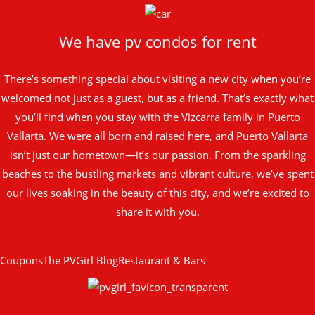
We have pv condos for rent
There’s something special about visiting a new city when you’re
welcomed not just as a guest, but as a friend. That’s exactly what
you’ll find when you stay with the Vizcarra family in Puerto
Vallarta. We were all born and raised here, and Puerto Vallarta
isn’t just our hometown—it’s our passion. From the sparkling
beaches to the bustling markets and vibrant culture, we’ve spent
our lives soaking in the beauty of this city, and we’re excited to
share it with you.
Coupons
The PVGirl Blog
Restaurant & Bars