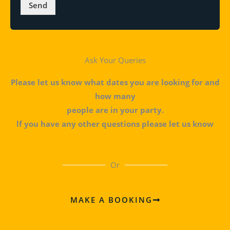
*
Send
Ask Your Queries
Please let us know what dates you are looking for and
how many
people are in your party.
lf you have any other questions please let us know
Or
MAKE A BOOKING