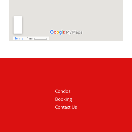
Condos
Booking
Contact Us