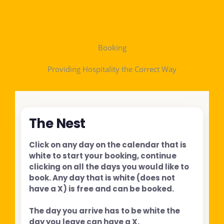
Booking
Providing Hospitality the Correct Way